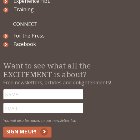
Experience HBL
Training
CONNECT
For the Press
Facebook
Want to see what all the
EXCITEMENT
is about?
Free newsletters, articles and enlightenments!
You will also be added to our newsletter list!
SIGN ME UP!