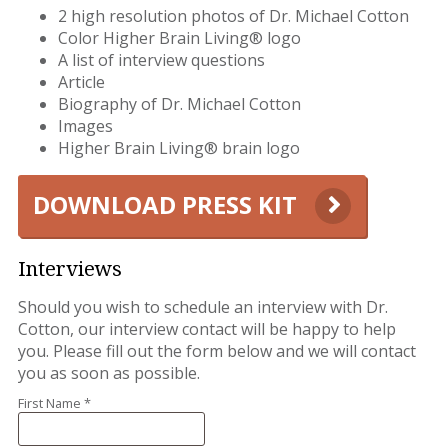
2 high resolution photos of Dr. Michael Cotton
Color Higher Brain Living® logo
A list of interview questions
Article
Biography of Dr. Michael Cotton
Images
Higher Brain Living® brain logo
DOWNLOAD PRESS KIT
Interviews
Should you wish to schedule an interview with Dr.
Cotton, our interview contact will be happy to help
you. Please fill out the form below and we will contact
you as soon as possible.
First Name *