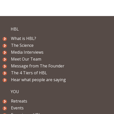
HBL
What is HBL?
The Science
Media Interviews
Meet Our Team
Message from The Founder
The 4 Tiers of HBL
Hear what people are saying
YOU
Retreats
Events