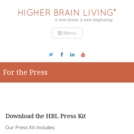
Menu
For the Press
Download the HBL Press Kit
Our Press Kit includes: