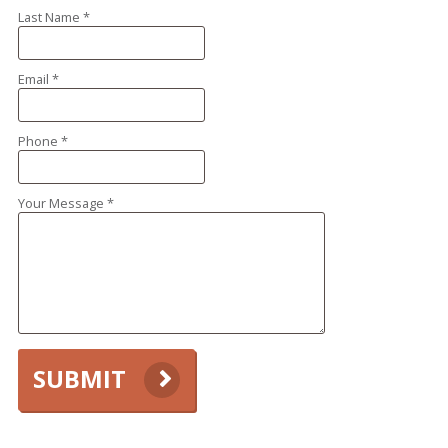
Last Name *
Email *
Phone *
Your Message *
SUBMIT