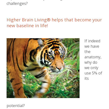
challenges?
Higher Brain Living® helps that become your
new baseline in life!
If indeed
we have
the
anatomy,
why do
we only
use 5% of
its
potential?