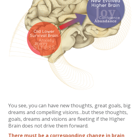
You see, you can have new thoughts, great goals, big
dreams and compelling visions…but these thoughts,
goals, dreams and visions are fleeting if the Higher
Brain does not drive them forward.
There must be a corresponding change in brain