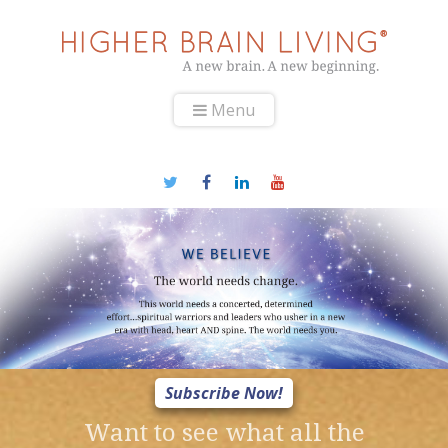
Menu
Subscribe Now!
Want to see what all the