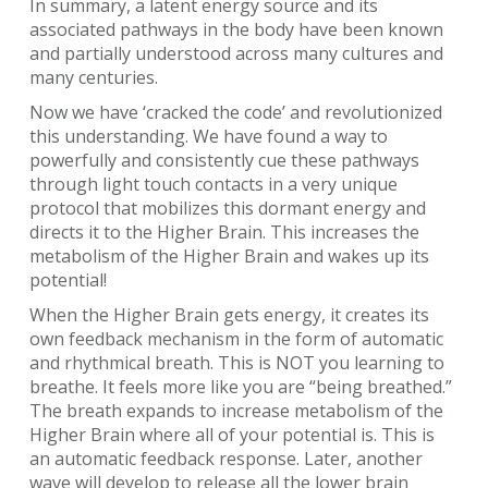
In summary, a latent energy source and its
associated pathways in the body have been known
and partially understood across many cultures and
many centuries.
Now we have ‘cracked the code’ and revolutionized
this understanding. We have found a way to
powerfully and consistently cue these pathways
through light touch contacts in a very unique
protocol that mobilizes this dormant energy and
directs it to the Higher Brain. This increases the
metabolism of the Higher Brain and wakes up its
potential!
When the Higher Brain gets energy, it creates its
own feedback mechanism in the form of automatic
and rhythmical breath. This is NOT you learning to
breathe. It feels more like you are “being breathed.”
The breath expands to increase metabolism of the
Higher Brain where all of your potential is. This is
an automatic feedback response. Later, another
wave will develop to release all the lower brain