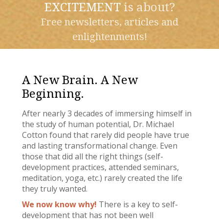
EXCITEMENT
is about?
Free newsletters, articles and
enlightenments!
A New Brain. A New
Beginning.
After nearly 3 decades of immersing himself in
the study of human potential, Dr. Michael
Cotton found that rarely did people have true
and lasting transformational change. Even
those that did all the right things (self-
development practices, attended seminars,
meditation, yoga, etc.) rarely created the life
they truly wanted.
We now know why!
There is a key to self-
development that has not been well