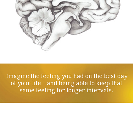
Imagine the feeling you had on the best day
of your life…and being able to keep that
same feeling for longer intervals.