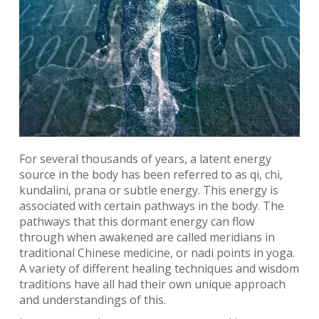
For several thousands of years, a latent energy
source in the body has been referred to as qi, chi,
kundalini, prana or subtle energy. This energy is
associated with certain pathways in the body. The
pathways that this dormant energy can flow
through when awakened are called meridians in
traditional Chinese medicine, or nadi points in yoga.
A variety of different healing techniques and wisdom
traditions have all had their own unique approach
and understandings of this.