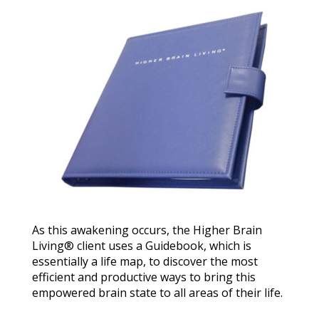
As this awakening occurs, the Higher Brain
Living® client uses a Guidebook, which is
essentially a life map, to discover the most
efficient and productive ways to bring this
empowered brain state to all areas of their life.