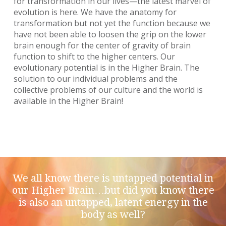
for transformation in our lives—the latest marvel of
evolution is here. We have the anatomy for
transformation but not yet the function because we
have not been able to loosen the grip on the lower
brain enough for the center of gravity of brain
function to shift to the higher centers. Our
evolutionary potential is in the Higher Brain. The
solution to our individual problems and the
collective problems of our culture and the world is
available in the Higher Brain!
We all know there is untapped potential in
our Higher Brain…but did you know there
is also an untapped, latent energy in the
body as well?