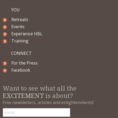
YOU
Retreats
Events
Experience HBL
Training
CONNECT
For the Press
Facebook
Want to see what all the
EXCITEMENT
is about?
Free newsletters, articles and enlightenments!