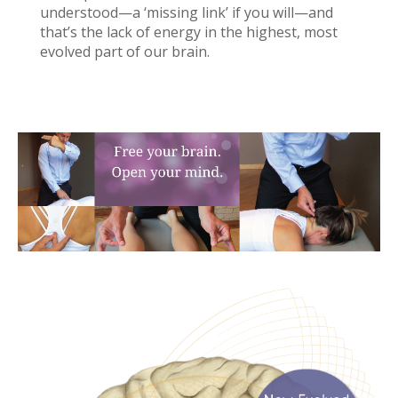
understood—a ‘missing link’ if you will—and
that’s the lack of energy in the highest, most
evolved part of our brain.