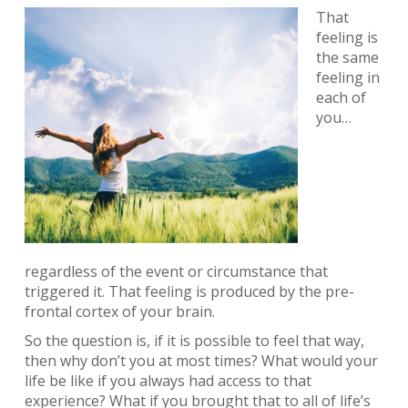
That
feeling is
the same
feeling in
each of
you…
regardless of the event or circumstance that
triggered it. That feeling is produced by the pre-
frontal cortex of your brain.
So the question is, if it is possible to feel that way,
then why don’t you at most times? What would your
life be like if you always had access to that
experience? What if you brought that to all of life’s