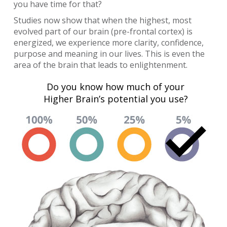
you have time for that?
Studies now show that when the highest, most
evolved part of our brain (pre-frontal cortex) is
energized, we experience more clarity, confidence,
purpose and meaning in our lives. This is even the
area of the brain that leads to enlightenment.
Do you know how much of your
Higher Brain’s potential you use?