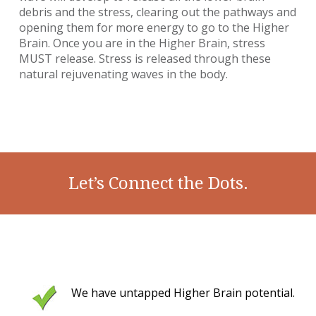
debris and the stress, clearing out the pathways and
opening them for more energy to go to the Higher
Brain. Once you are in the Higher Brain, stress
MUST release. Stress is released through these
natural rejuvenating waves in the body.
Let’s Connect the Dots.
We have untapped Higher Brain potential.