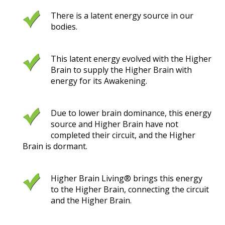
There is a latent energy source in our
bodies.
This latent energy evolved with the Higher
Brain to supply the Higher Brain with
energy for its Awakening.
Due to lower brain dominance, this energy
source and Higher Brain have not
completed their circuit, and the Higher
Brain is dormant.
Higher Brain Living® brings this energy
to the Higher Brain, connecting the circuit
and the Higher Brain.