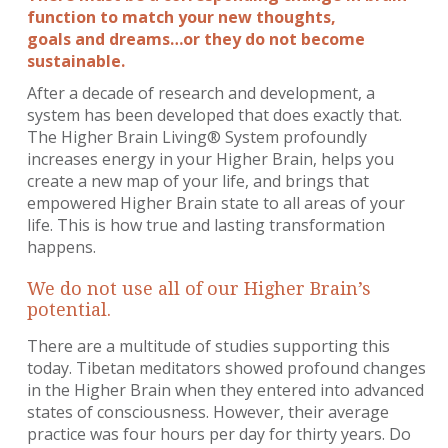
function to match your new thoughts,
goals and dreams…or they do not become
sustainable.
After a decade of research and development, a
system has been developed that does exactly that.
The Higher Brain Living® System profoundly
increases energy in your Higher Brain, helps you
create a new map of your life, and brings that
empowered Higher Brain state to all areas of your
life. This is how true and lasting transformation
happens.
We do not use all of our Higher Brain’s
potential.
There are a multitude of studies supporting this
today. Tibetan meditators showed profound changes
in the Higher Brain when they entered into advanced
states of consciousness. However, their average
practice was four hours per day for thirty years. Do