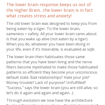
The lower brain response keeps us out of
the Higher Brain…the lower brain is in fact
what creates stress and anxiety!
The old lower brain was designed to keep you from
being eaten by a tiger. To the lower brain,
sameness = safety. All your lower brain cares about
is that you wake up alive (not eaten by a tiger).
When you do, whatever you have been doing in
your life, even if it’s miserable, is evaluated as s
afe.
The lower brain then habituates those same
patterns that you have been living and the nerve
fibers become myelinated to make those habituated
patterns so efficient they become your unconscious
default state. Bad relationships? Hate your job?
Money trouble? Lack of purpose? Unfulfilled?
“Success,” says the lower brain (you are still alive, so
let’s do it again and again and again…).
Through evolution we now have the architecture