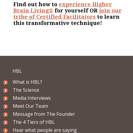
Find out how to
experience Higher
Brain Living®
for yourself OR
join our
tribe of Certified Facilitators
to learn
this transformative technique!
HBL
What is HBL?
The Science
Media Interviews
Meet Our Team
Message from The Founder
The 4 Tiers of HBL
Hear what people are saying