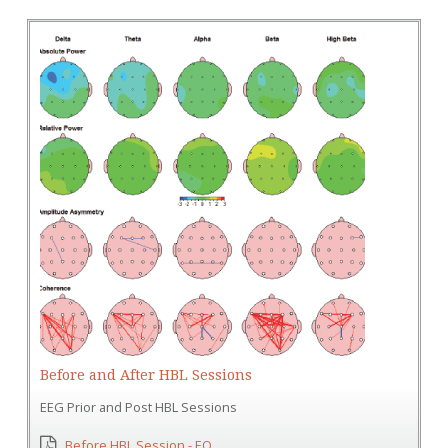
Before and After HBL Sessions
EEG Prior and Post HBL Sessions
Before HBL Session - EO