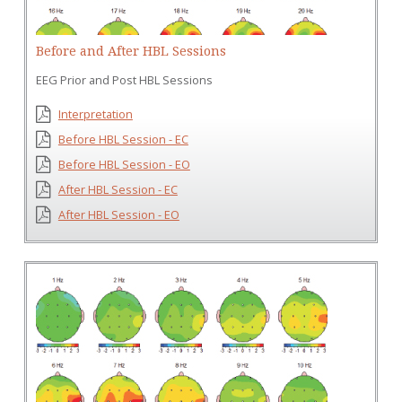
Before and After HBL Sessions
EEG Prior and Post HBL Sessions
Interpretation
Before HBL Session - EC
Before HBL Session - EO
After HBL Session - EC
After HBL Session - EO