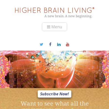
Menu
Subscribe Now!
Want to see what all the