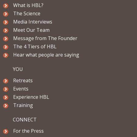
What is HBL?
The Science
Media Interviews
Meet Our Team
Message from The Founder
The 4 Tiers of HBL
Hear what people are saying
YOU
Retreats
Events
Experience HBL
Training
CONNECT
For the Press