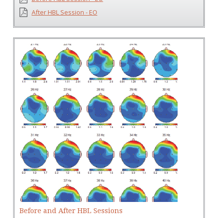
After HBL Session - EO
Before and After HBL Sessions