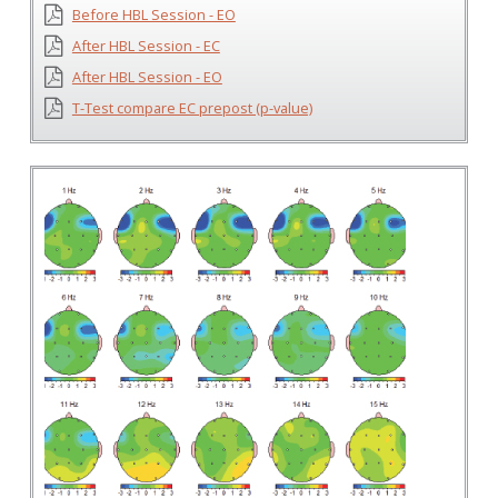
Before HBL Session - EO
After HBL Session - EC
After HBL Session - EO
T-Test compare EC prepost (p-value)