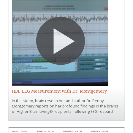
HBL EEG Measurement with Dr. Montgomery
In this video, brain researcher and author Dr. Penny
Montgomery reports on her profound findings in the brains
of Higher Brain Living® recipients–following EEG research.