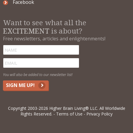
Facebook
Want to see what all the
EXCITEMENT
is about?
Free newsletters, articles and enlightenments!
You will also be added to our newsletter list!
SIGN ME UP!
Copyright 2003-2026 Higher Brain Living® LLC. All Worldwide
Rights Reserved.
Terms of Use
Privacy Policy