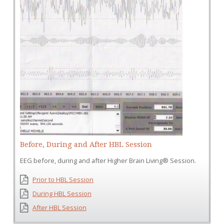
Before, During and After HBL Session
EEG before, during and after Higher Brain Living® Session.
Prior to HBL Session
During HBL Session
After HBL Session