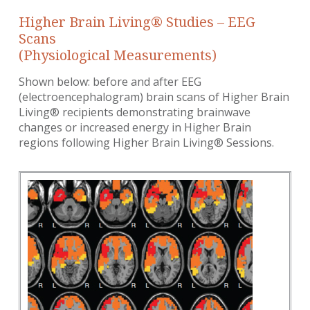
Higher Brain Living® Studies – EEG
Scans
(Physiological Measurements)
Shown below: before and after EEG
(electroencephalogram) brain scans of Higher Brain
Living® recipients demonstrating brainwave
changes or increased energy in Higher Brain
regions following Higher Brain Living® Sessions.