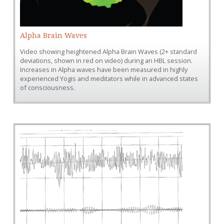
Alpha Brain Waves
Video showing heightened Alpha Brain Waves (2+ standard
deviations, shown in red on video) during an HBL session.
Increases in Alpha waves have been measured in highly
experienced Yogis and meditators while in advanced states
of consciousness.