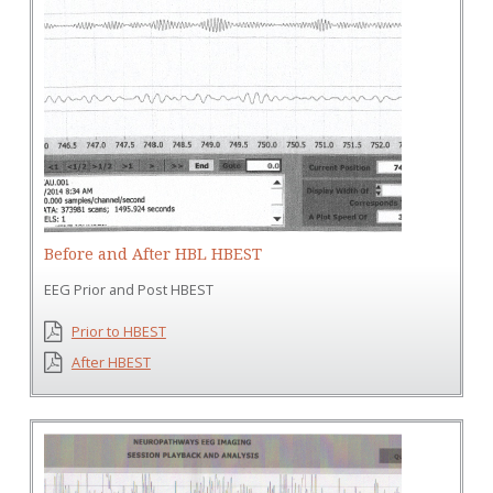
Before and After HBL HBEST
EEG Prior and Post HBEST
Prior to HBEST
After HBEST