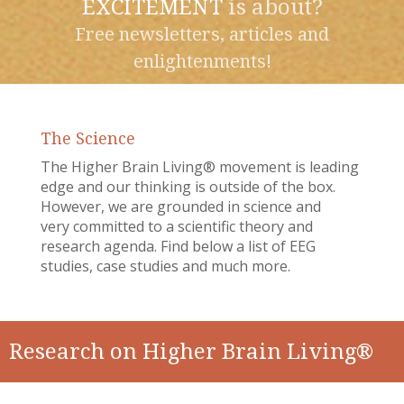
EXCITEMENT
is about?
Free newsletters, articles and
enlightenments!
The Science
The Higher Brain Living® movement is leading
edge and our thinking is outside of the box.
However, we are grounded in science and
very committed to a scientific theory and
research agenda. Find below a list of EEG
studies, case studies and much more.
Research on Higher Brain Living®