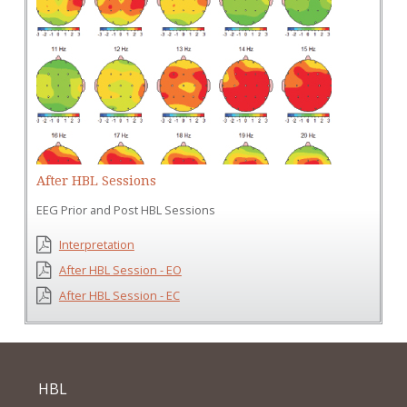
After HBL Sessions
EEG Prior and Post HBL Sessions
Interpretation
After HBL Session - EO
After HBL Session - EC
HBL