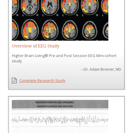
Overview of EEG Study
Higher Brain Living® Pre and Post Session EEG Mini-­cohort
study
– Dr. Adam Breiner, ND
Complete Research Study