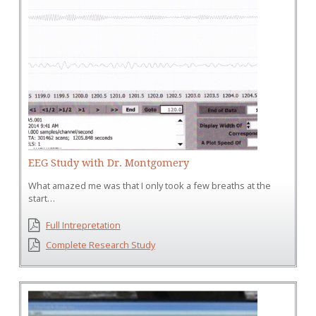
EEG Study with Dr. Montgomery
What amazed me was that I only took a few breaths at the
start…
Full Intrepretation
Complete Research Study