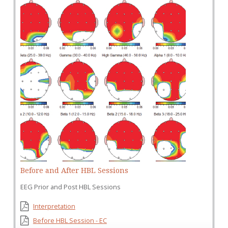
Before and After HBL Sessions
EEG Prior and Post HBL Sessions
Interpretation
Before HBL Session - EC