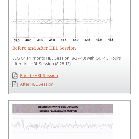
Before and After HBL Session
EEG C4,T4 Prior to HBL Session (8-27-13) with C4,T4 3 Hours
after first HBL Session (8-28-13)
Prior to HBL Session
After HBL Session