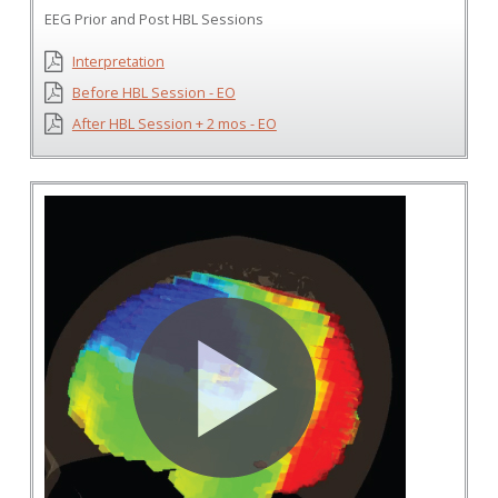
EEG Prior and Post HBL Sessions
Interpretation
Before HBL Session - EO
After HBL Session + 2 mos - EO