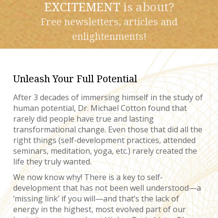
EXCITEMENT
is about?
Free newsletters, articles and
enlightenments!
Unleash Your Full Potential
After 3 decades of immersing himself in the study of
human potential, Dr. Michael Cotton found that
rarely did people have true and lasting
transformational change. Even those that did all the
right things (self-development practices, attended
seminars, meditation, yoga, etc.) rarely created the
life they truly wanted.
We now know why! There is a key to self-
development that has not been well understood—a
‘missing link’ if you will—and that’s the lack of
energy in the highest, most evolved part of our