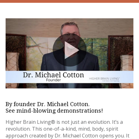
By founder Dr. Michael Cotton.
See mind-blowing demonstrations!
Higher Brain Living® is not just an evolution. It’s a
revolution. This one-of-a-kind, mind, body, spirit
approach created by Dr. Michael Cotton opens you. It