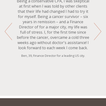
Being a conservative CPA, I was skeptical
at first when I was told by other clients
that their life had changed I had to try it
for myself. Being a cancer survivor – six
years in remission – and a Finance
Director of for a major city, my life was
full of stress. I, for the first time since
before the cancer, overcame a cold three
weeks ago without doctor's assistance! I
look forward to each week I come back.
Ben, 39, Finance Director for a leading US city.