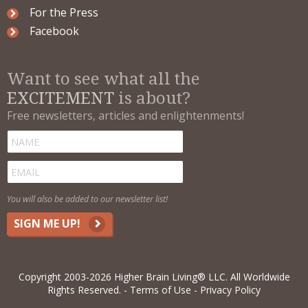
For the Press
Facebook
Want to see what all the
EXCITEMENT
is about?
Free newsletters, articles and enlightenments!
You will also be added to our newsletter list!
SIGN ME UP!
Copyright 2003-2026 Higher Brain Living® LLC. All Worldwide
Rights Reserved.
Terms of Use
Privacy Policy