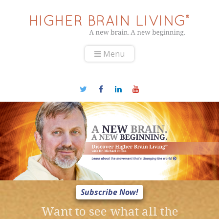
Menu
Subscribe Now!
Want to see what all the