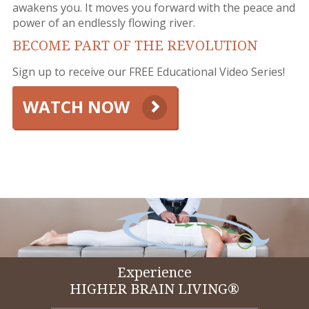
awakens you. It moves you forward with the peace and
power of an endlessly flowing river.
BECOME PART OF THE REVOLUTION
Sign up to receive our FREE Educational Video Series!
WATCH NOW
Experience
HIGHER BRAIN LIVING®