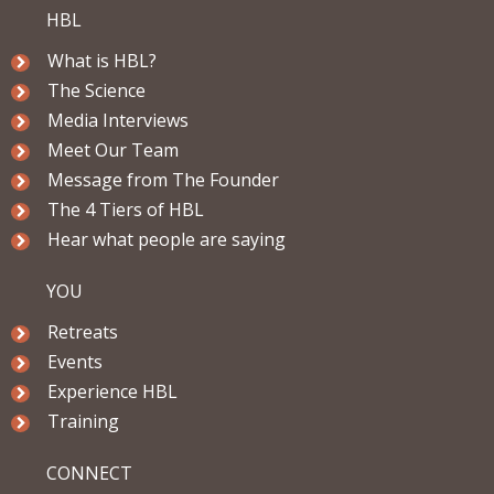
HBL
What is HBL?
The Science
Media Interviews
Meet Our Team
Message from The Founder
The 4 Tiers of HBL
Hear what people are saying
YOU
Retreats
Events
Experience HBL
Training
CONNECT