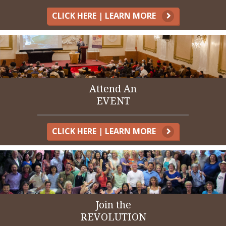
CLICK HERE | LEARN MORE
Attend An
EVENT
CLICK HERE | LEARN MORE
Join the
REVOLUTION