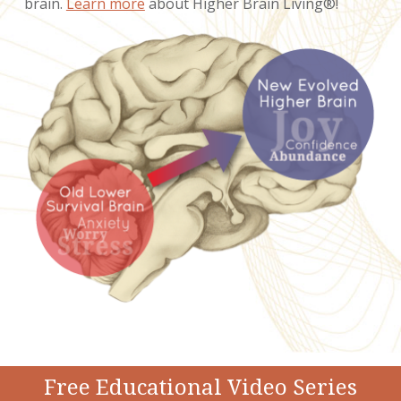
brain.
Learn more
about Higher Brain Living®!
Free Educational Video Series