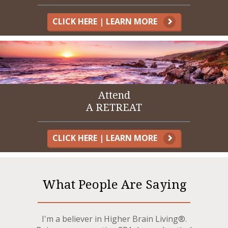
CLICK HERE | LEARN MORE
Attend
A RETREAT
CLICK HERE | LEARN MORE
What People Are Saying
I'm a believer in Higher Brain Living®.