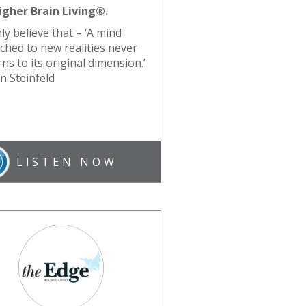
igher Brain Living®.
mly believe that – ‘A mind
tched to new realities never
ns to its original dimension.’
an Steinfeld
LISTEN NOW