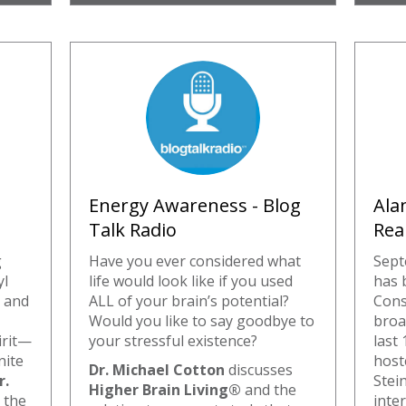
Energy Awareness - Blog
Ala
Talk Radio
Rea
g
Have you ever considered what
Sept
yl
life would look like if you used
has 
 and
ALL of your brain’s potential?
Cons
Would you like to say goodbye to
broa
irit—
your stressful existence?
last 
nite
host
Dr. Michael Cotton
discusses
r.
Stein
Higher Brain Living®
and the
 the
inte