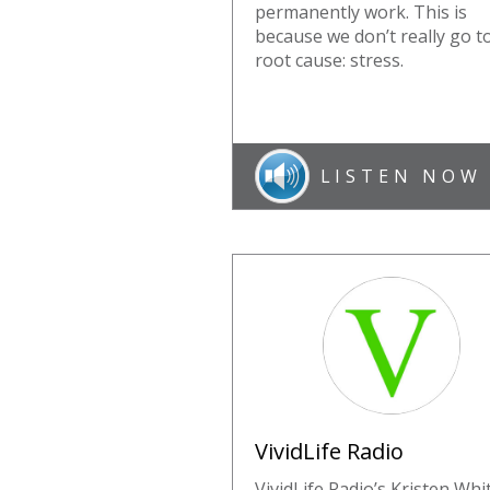
permanently work. This is
because we don’t really go t
root cause: stress.
LISTEN NOW
VividLife Radio
VividLife Radio’s Kristen Whi