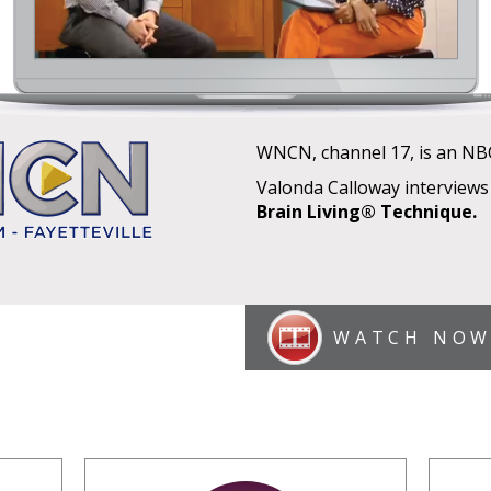
WNCN, channel 17, is an NBC-a
Valonda Calloway interviews
Brain Living® Technique.
WATCH NO