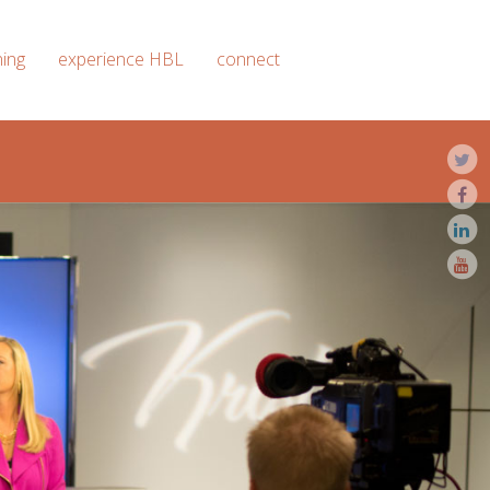
ning
experience HBL
connect