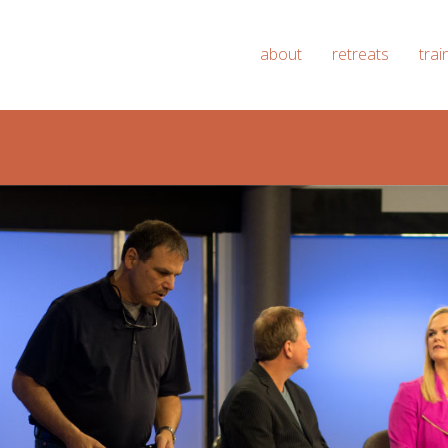
about
retreats
trai