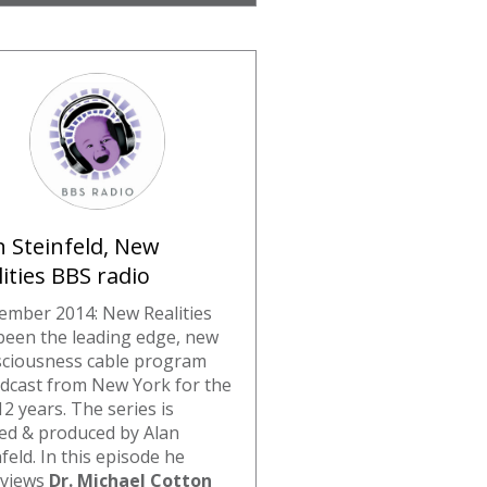
n Steinfeld, New
lities BBS radio
ember 2014: New Realities
been the leading edge, new
ciousness cable program
dcast from New York for the
12 years. The series is
ed & produced by Alan
feld. In this episode he
rviews
Dr. Michael Cotton