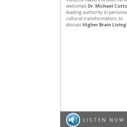
welcomes
Dr. Michael Cott
leading authority in persona
cultural transformation, to
discuss
Higher Brain Livin
LISTEN NOW