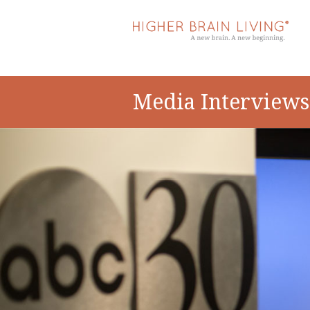
Media Interviews