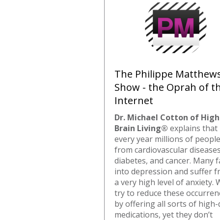
The Philippe Matthew
Show - the Oprah of t
Internet
Dr. Michael Cotton of High
Brain Living®
explains that
every year millions of people
from cardiovascular diseases
diabetes, and cancer. Many fa
into depression and suffer 
a very high level of anxiety.
try to reduce these occurren
by offering all sorts of high
medications, yet they don’t