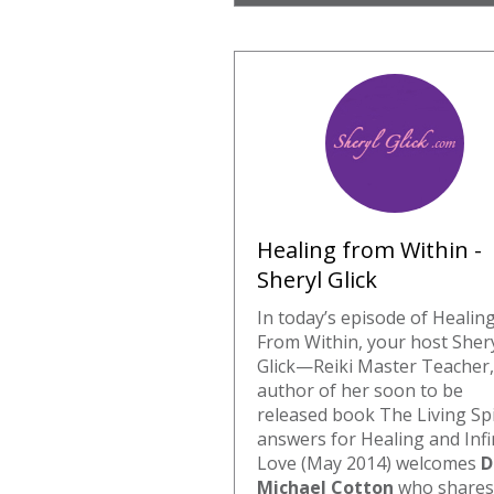
Healing from Within -
Sheryl Glick
In today’s episode of Healin
From Within, your host Sher
Glick—Reiki Master Teacher,
author of her soon to be
released book The Living Sp
answers for Healing and Infi
Love (May 2014) welcomes
D
Michael Cotton
who shares