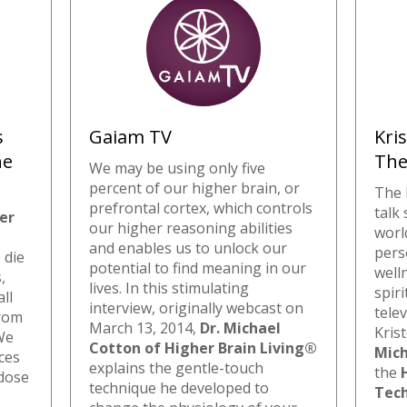
s
Gaiam TV
Kri
he
The
We may be using only five
percent of our higher brain, or
The 
prefrontal cortex, which controls
talk
er
our higher reasoning abilities
worl
and enables us to unlock our
pers
 die
potential to find meaning in our
well
,
lives. In this stimulating
spir
ll
interview, originally webcast on
tele
from
March 13, 2014,
Dr. Michael
Kris
 We
Cotton of Higher Brain Living®
Mich
ces
explains the gentle-touch
the
-dose
technique he developed to
Tec