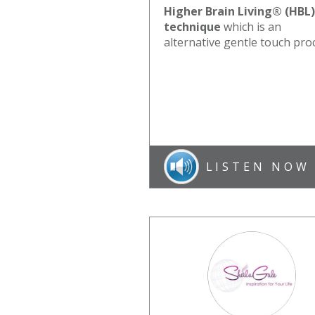
Higher Brain Living® (HBL)
technique
which is an
alternative gentle touch pro
LISTEN NOW