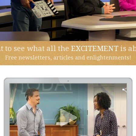
 to see what all the
EXCITEMENT
is a
Free newsletters, articles and enlightenments!