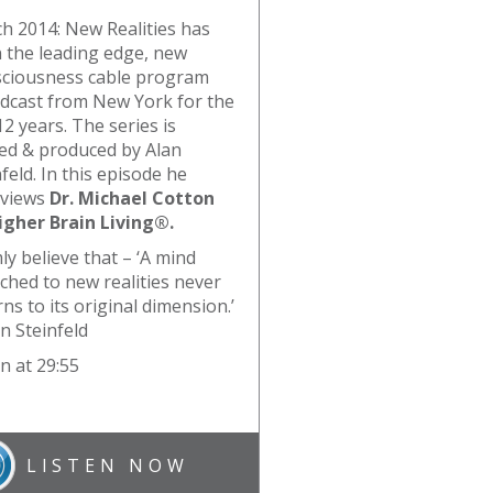
h 2014: New Realities has
 the leading edge, new
ciousness cable program
dcast from New York for the
12 years. The series is
ed & produced by Alan
feld. In this episode he
rviews
Dr. Michael Cotton
igher Brain Living®.
mly believe that – ‘A mind
tched to new realities never
ns to its original dimension.’
an Steinfeld
n at 29:55
LISTEN NOW