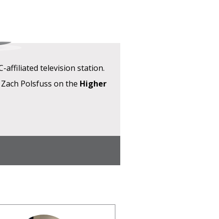
ffiliated television station.
 Zach Polsfuss on the
Higher
W