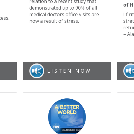
relation to a recent study that
of H
demonstrated up to 90% of all
medical doctors office visits are
I fir
cess.
now a result of stress.
stre
retur
– Al
LISTEN NOW