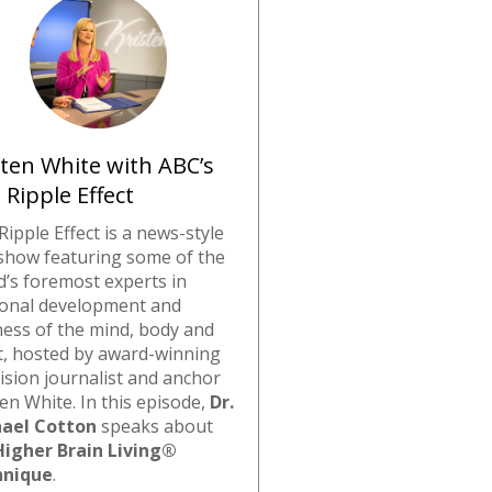
sten White with ABC’s
 Ripple Effect
Ripple Effect is a news-style
 show featuring some of the
d’s foremost experts in
onal development and
ness of the mind, body and
it, hosted by award-winning
vision journalist and anchor
ten White. In this episode,
Dr.
ael Cotton
speaks about
Higher Brain Living®
hnique
.