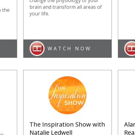
change the physiology of your
brain and transform all areas of
o the
your life.
WATCH NOW
The Inspiration Show with
Ala
Natalie Ledwell
Rea
te