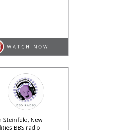
WATCH NOW
n Steinfeld, New
lities BBS radio