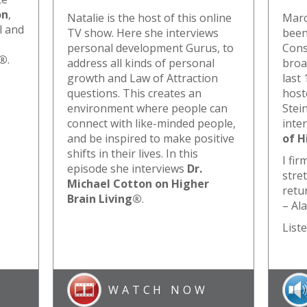
on
,
Natalie is the host of this online
Marc
l and
TV show. Here she interviews
been
personal development Gurus, to
Cons
g®
.
address all kinds of personal
broa
growth and Law of Attraction
last 
questions. This creates an
host
environment where people can
Stein
connect with like-minded people,
inte
and be inspired to make positive
of H
shifts in their lives. In this
I fir
episode she interviews
Dr.
stre
Michael Cotton on Higher
retur
Brain Living®
.
– Al
Liste
WATCH NOW